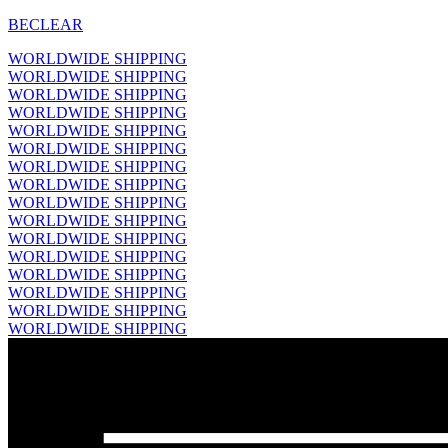
BECLEAR
WORLDWIDE SHIPPING
WORLDWIDE SHIPPING
WORLDWIDE SHIPPING
WORLDWIDE SHIPPING
WORLDWIDE SHIPPING
WORLDWIDE SHIPPING
WORLDWIDE SHIPPING
WORLDWIDE SHIPPING
WORLDWIDE SHIPPING
WORLDWIDE SHIPPING
WORLDWIDE SHIPPING
WORLDWIDE SHIPPING
WORLDWIDE SHIPPING
WORLDWIDE SHIPPING
WORLDWIDE SHIPPING
WORLDWIDE SHIPPING