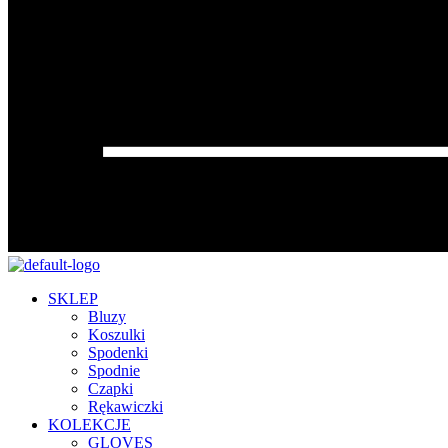
SKLEP
Bluzy
Koszulki
Spodenki
Spodnie
Czapki
Rękawiczki
KOLEKCJE
GLOVES