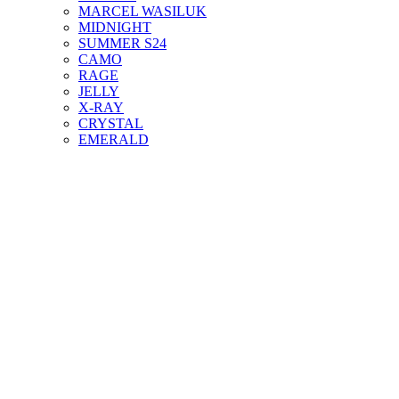
MARCEL WASILUK
MIDNIGHT
SUMMER S24
CAMO
RAGE
JELLY
X-RAY
CRYSTAL
EMERALD