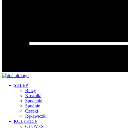
SKLEP
Bluzy
Koszulki
Spodenki
Spodnie
Czapki
Rękawiczki
KOLEKCJE
GLOVES