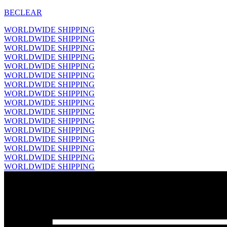
BECLEAR
WORLDWIDE SHIPPING
WORLDWIDE SHIPPING
WORLDWIDE SHIPPING
WORLDWIDE SHIPPING
WORLDWIDE SHIPPING
WORLDWIDE SHIPPING
WORLDWIDE SHIPPING
WORLDWIDE SHIPPING
WORLDWIDE SHIPPING
WORLDWIDE SHIPPING
WORLDWIDE SHIPPING
WORLDWIDE SHIPPING
WORLDWIDE SHIPPING
WORLDWIDE SHIPPING
WORLDWIDE SHIPPING
WORLDWIDE SHIPPING