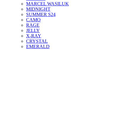
MARCEL WASILUK
MIDNIGHT
SUMMER S24
CAMO
RAGE
JELLY
X-RAY
CRYSTAL
EMERALD